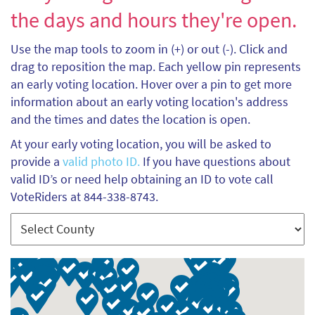
the days and hours they're open.
Use the map tools to zoom in (+) or out (-). Click and
drag to reposition the map. Each yellow pin represents
an early voting location. Hover over a pin to get more
information about an early voting location's address
and the times and dates the location is open.
At your early voting location, you will be asked to
provide a
valid photo ID.
If you have questions about
valid ID’s or need help obtaining an ID to vote call
VoteRiders at 844-338-8743.