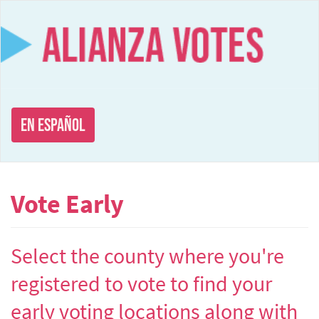
Skip
to
main
content
En Español
Vote Early
Select the county where you're
registered to vote to find your
early voting locations along with